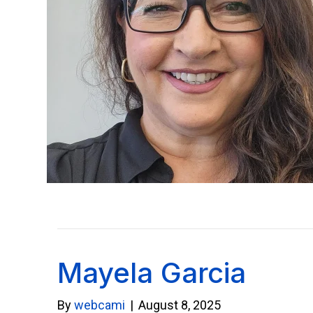
Mayela Garcia
By
webcami
|
August 8, 2025