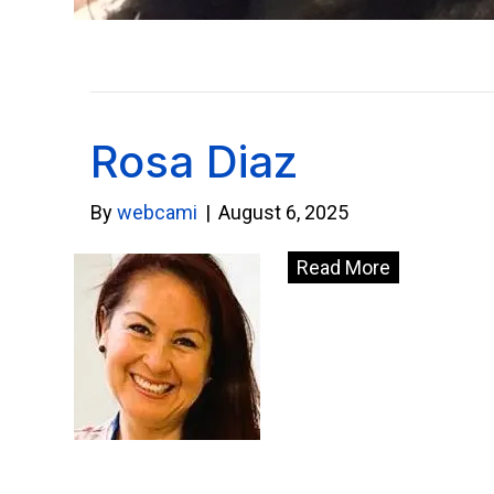
Rosa Diaz
By
webcami
|
August 6, 2025
Read More