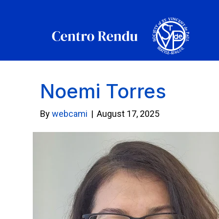
Noemi Torres
By
webcami
|
August 17, 2025