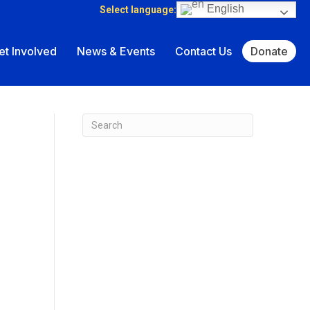
English
Select language:
et Involved
News & Events
Contact Us
Donate