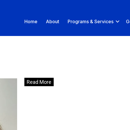
Home
About
Programs & Services
G
Read More