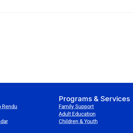
Programs & Services
o Rendu
Family Support
Adult Education
ndar
Children & Youth