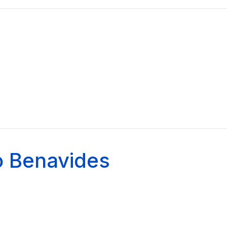
o Benavides