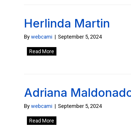
Herlinda Martin
By
webcami
|
September 5, 2024
Read More
Adriana Maldonad
By
webcami
|
September 5, 2024
Read More