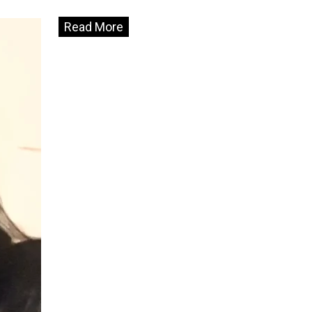
Read More