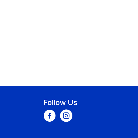
Follow Us