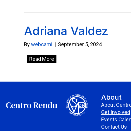
Adriana Valdez
By
webcami
|
September 5, 2024
Read More
About
About Centr
Get Involved
Events Cale
Contact Us