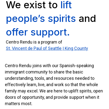
We exist to
lift
people’s spirits
and
offer support.
Centro Rendu is a program of
St. Vincent de Paul of Seattle | King County
Centro Rendu joins with our Spanish-speaking
immigrant community to share the basic
understanding, tools, and resources needed to
effectively learn, live, and work so that the whole
family may excel. We are here to uplift spirits, open
doors of opportunity, and provide support when it
matters most.