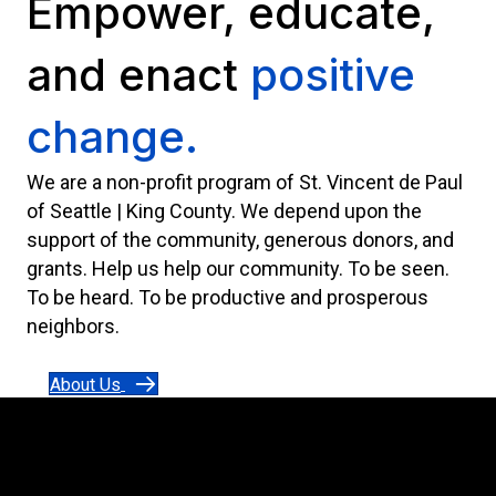
Empower, educate,
and enact
positive
change.
We are a non-profit program of St. Vincent de Paul
of Seattle | King County. We depend upon the
support of the community, generous donors, and
grants. Help us help our community. To be seen.
To be heard. To be productive and prosperous
neighbors.
About Us