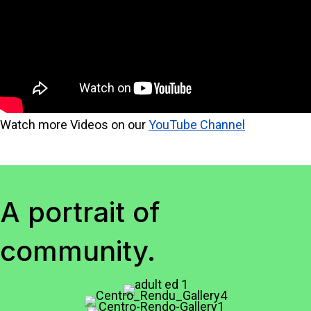
Watch more Videos on our
YouTube Channel
A portrait of
community.