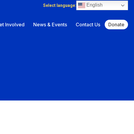
English
Select language:
et Involved
News & Events
Contact Us
Donate