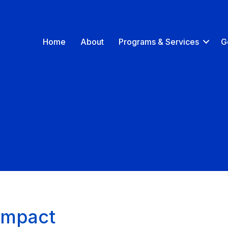
Home
About
Programs & Services
G
Impact