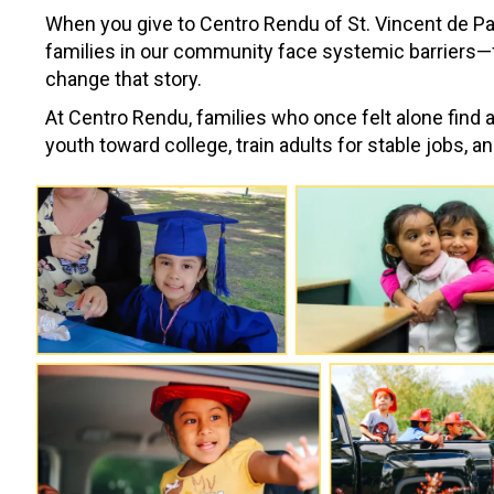
When you give to Centro Rendu of St. Vincent de Paul
families in our community face systemic barriers—fe
change that story.
At Centro Rendu, families who once felt alone find 
youth toward college, train adults for stable jobs, a