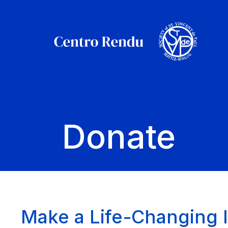
Donate
Make a Life-Changing 