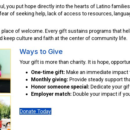
, you put hope directly into the hearts of Latino familie
ar of seeking help, lack of access to resources, language
a place of welcome. Every gift sustains programs that help
nd keep culture and faith at the center of community life.
Ways to Give
Your gift is more than charity. It is hope, opportu
One-time gift:
Make an immediate impact 
Monthly giving:
Provide steady support tha
Honor someone special:
Dedicate your gif
Employer match:
Double your impact if yo
Donate Today