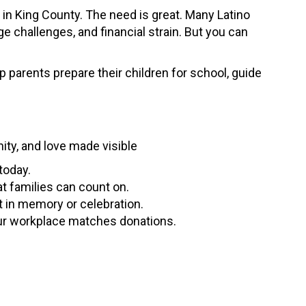
s in King County. The need is great. Many Latino
 challenges, and financial strain. But you can
 parents prepare their children for school, guide
nity, and love made visible
today.
t families can count on.
t in memory or celebration.
ur workplace matches donations.