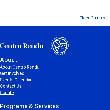
Older Posts »
About
About Centro Rendu
Get Involved
Events Calendar
Contact Us
Donate
Programs & Services