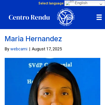
English
Select language:
Maria Hernandez
By
webcami
|
August 17, 2025