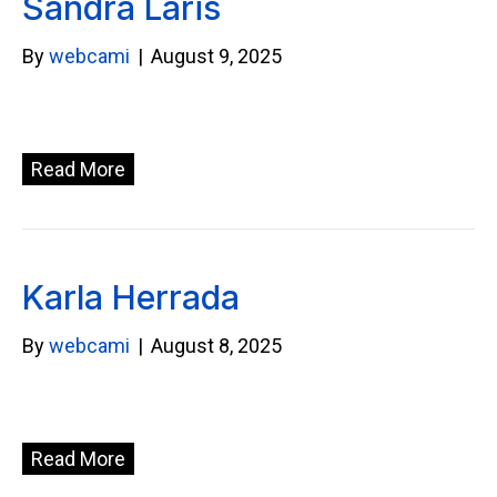
Sandra Laris
By
webcami
|
August 9, 2025
Read More
Karla Herrada
By
webcami
|
August 8, 2025
Read More