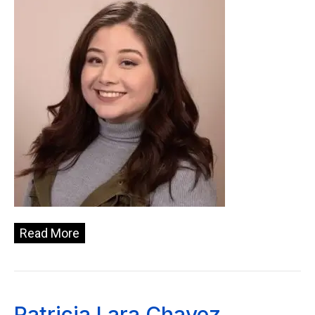
Read More
Patricia Lara Chavez