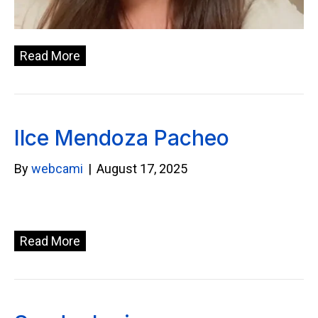
Read More
Ilce Mendoza Pacheo
By
webcami
|
August 17, 2025
Read More