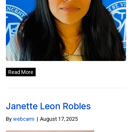
Read More
Janette Leon Robles
By
webcami
|
August 17, 2025