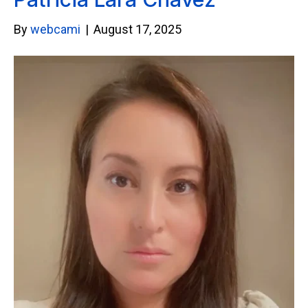
By
webcami
|
August 17, 2025