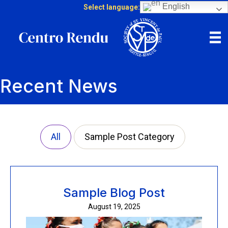
English
Select language:
Recent News
All
Sample Post Category
Sample Blog Post
August 19, 2025