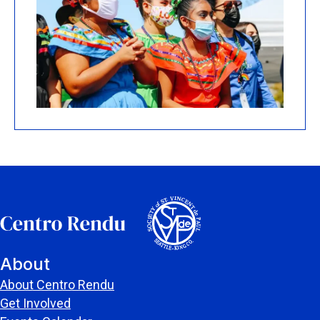
About
About Centro Rendu
Get Involved