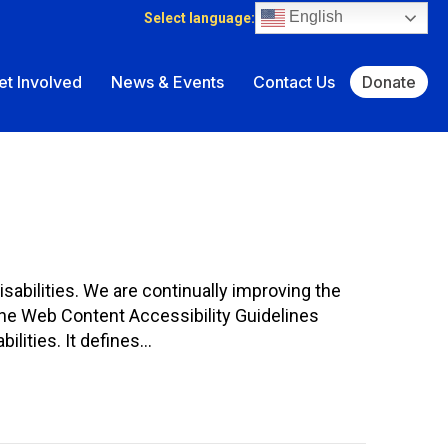
English
Select language:
et Involved
News & Events
Contact Us
Donate
isabilities. We are continually improving the
The Web Content Accessibility Guidelines
ilities. It defines…