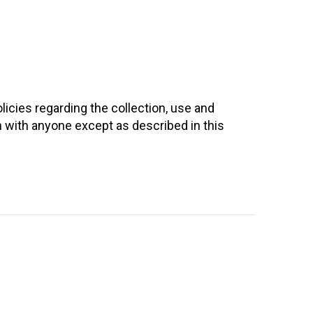
licies regarding the collection, use and
n with anyone except as described in this