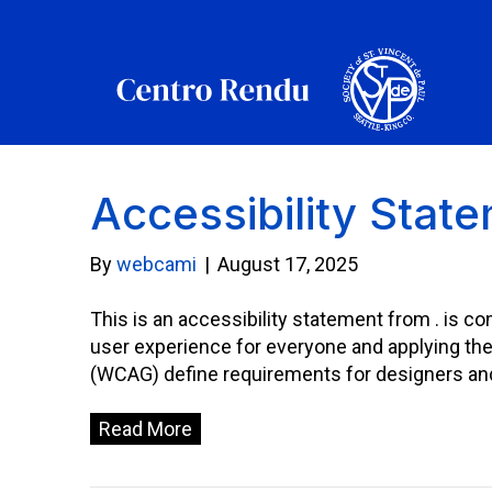
Accessibility Stat
By
webcami
|
August 17, 2025
This is an accessibility statement from . is co
user experience for everyone and applying th
(WCAG) define requirements for designers and d
Read More