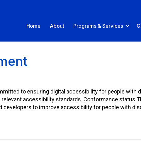
Home
About
Programs & Services
G
ement
mmitted to ensuring digital accessibility for people with d
e relevant accessibility standards. Conformance status 
evelopers to improve accessibility for people with disab