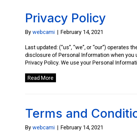
Privacy Policy
By
webcami
|
February 14, 2021
Last updated: (“us”, “we”, or “our”) operates t
disclosure of Personal Information when you u
Privacy Policy. We use your Personal Informat
Read More
Terms and Conditi
By
webcami
|
February 14, 2021