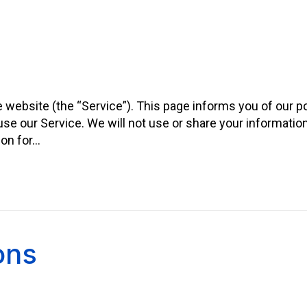
he website (the “Service”). This page informs you of our po
se our Service. We will not use or share your informatio
ion for…
ons